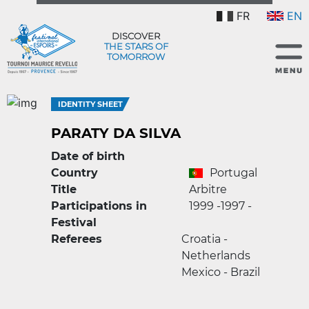
FR
EN
DISCOVER
THE STARS OF
TOMORROW
IDENTITY SHEET
PARATY DA SILVA
Date of birth
Country
Portugal
Title
Arbitre
Participations in
1999 -
1997 -
Festival
Referees
Croatia -
Netherlands
Mexico - Brazil