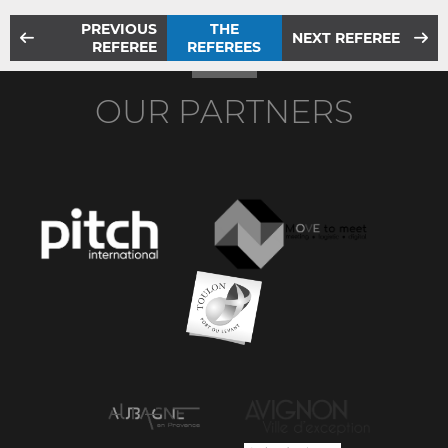
PREVIOUS
THE
NEXT REFEREE
REFEREE
REFEREES
OUR PARTNERS