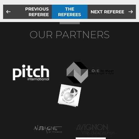
PREVIOUS
THE
NEXT REFEREE
REFEREE
REFEREES
OUR PARTNERS