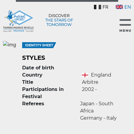
FR
EN
DISCOVER
THE STARS OF
TOMORROW
IDENTITY SHEET
STYLES
Date of birth
Country
England
Title
Arbitre
Participations in
2002 -
Festival
Referees
Japan - South
Africa
Germany - Italy