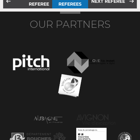
NEXT REFEREE
REFEREE
REFEREES
OUR PARTNERS