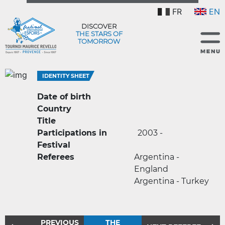
FR
EN
DISCOVER
THE STARS OF
TOMORROW
IDENTITY SHEET
Date of birth
Country
Title
Participations in
2003 -
Festival
Referees
Argentina -
England
Argentina - Turkey
PREVIOUS
THE