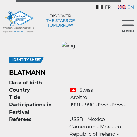
FR
EN
DISCOVER
THE STARS OF
TOMORROW
IDENTITY SHEET
BLATMANN
Date of birth
Country
Swiss
Title
Arbitre
Participations in
1991 -
1990 -
1989 -
1988 -
Festival
Referees
USSR - Mexico
Cameroun - Morocco
Republic of Ireland -