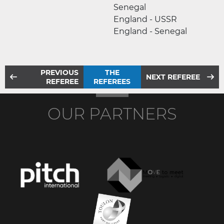
Senegal
England - USSR
England - Senegal
PREVIOUS
THE
NEXT REFEREE
REFEREE
REFEREES
OUR PARTNERS