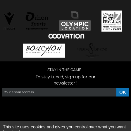
STAY IN THE GAME...
To stay tuned, sign up for our
newsletter !
Facebook
YouTube
Instagram
TikTok
LinkedIn
X
This site uses cookies and gives you control over what you want