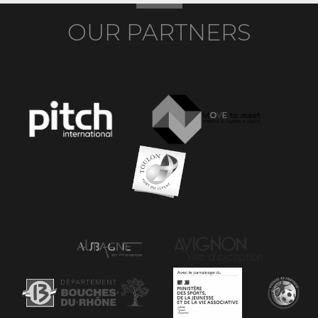
OUR PARTNERS