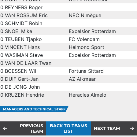
0
REYNERS Roger
0
VAN ROSSUM Eric
NEC Nimègue
0
SCHMIDT Robin
0
SNOEI Mike
Excelsior Rotterdam
0
TEUBEN Tjapko
FC Volendam
0
VINCENT Hans
Helmond Sport
0
WASIMAN Steve
Excelsior Rotterdam
0
VAN DE LAAR Twan
0
BOESSEN Wil
Fortuna Sittard
0
DUIF Gert-Jan
AZ Alkmaar
0
DE JONG John
0
KRUZEN Hendrie
Heracles Almelo
MANAGERS AND TECHNICAL STAFF
PREVIOUS
BACK TO TEAMS
NEXT TEAM
TEAM
LIST