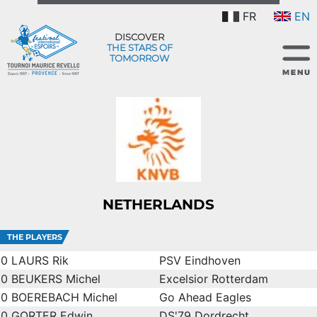
FR
EN
DISCOVER
THE STARS OF
TOMORROW
NETHERLANDS
THE PLAYERS
0
LAURS Rik
PSV Eindhoven
0
BEUKERS Michel
Excelsior Rotterdam
0
BOEREBACH Michel
Go Ahead Eagles
0
GORTER Edwin
DS'79 Dordrecht