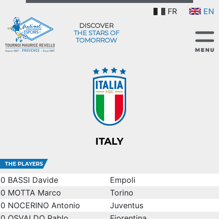
FR
EN
DISCOVER
THE STARS OF
TOMORROW
ITALY
THE PLAYERS
0
BASSI Davide
Empoli
0
MOTTA Marco
Torino
0
NOCERINO Antonio
Juventus
0
OSVALDO Pablo
Fiorentina