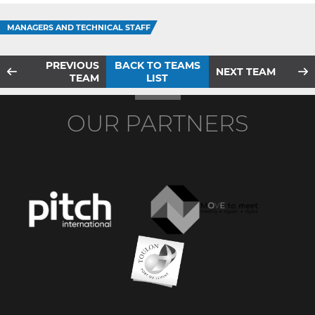
MANAGERS AND TECHNICAL STAFF
PREVIOUS
BACK TO TEAMS
NEXT TEAM
TEAM
LIST
OUR PARTNERS