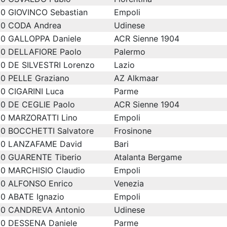
0
GIOVINCO Sebastian
Empoli
0
CODA Andrea
Udinese
0
GALLOPPA Daniele
ACR Sienne 1904
0
DELLAFIORE Paolo
Palermo
0
DE SILVESTRI Lorenzo
Lazio
0
PELLE Graziano
AZ Alkmaar
0
CIGARINI Luca
Parme
0
DE CEGLIE Paolo
ACR Sienne 1904
0
MARZORATTI Lino
Empoli
0
BOCCHETTI Salvatore
Frosinone
0
LANZAFAME David
Bari
0
GUARENTE Tiberio
Atalanta Bergame
0
MARCHISIO Claudio
Empoli
0
ALFONSO Enrico
Venezia
0
ABATE Ignazio
Empoli
0
CANDREVA Antonio
Udinese
0
DESSENA Daniele
Parme