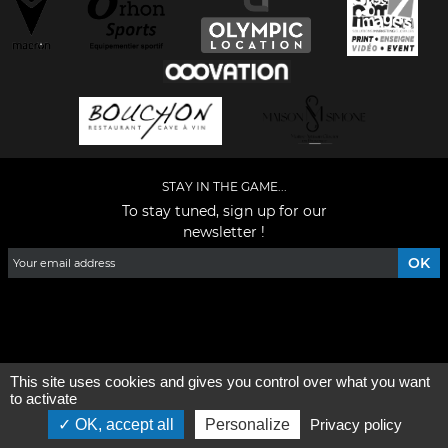
STAY IN THE GAME...
To stay tuned, sign up for our
newsletter !
Facebook
YouTube
Instagram
TikTok
LinkedIn
X
This site uses cookies and gives you control over what you want
General condition of use
-
Who are we ?
to activate
OK, accept all
Personalize
Privacy policy
©2026 - All rights reserved - Designed by :
e
partenair
e