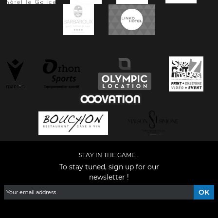
STAY IN THE GAME...
To stay tuned, sign up for our
newsletter !
Facebook
YouTube
Instagram