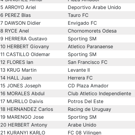
5
ARROYO Ariel
Deportivo Arabe Unido
6
PEREZ Blas
Tauro FC
7
DAWSON Didier
Envigado FC
8
RYCE Anel
Chornomorets Odesa
9
HERRERA Gustavo
Sporting SM
10
HERBERT Giovany
Atletico Paranaense
11
CASTILLO Oldemar
Sporting SM
12
FLORES Ian
San Francisco FC
13
KRUG Martin
Levante II
14
HALL Juan
Herrera FC
15
JONES Joseph
CD Plaza Amador
16
MORALES Abdul
Club Atletico Independiente
17
MURILLO Daivis
Potros Del Este
18
HERNANDEZ Carlos
Racing de Uruguay
19
MARENGO Jose
Sporting SM
20
HERBERT Antony
Arabe Unido
21
KURANYI KARLO
FC 08 Vilingen