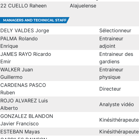
22
CUELLO Raheen
Alajuelense
MANAGERS AND TECHNICAL STAFF
DELY VALDES Jorge
Sélectionneur
PALMA Rolando
Entraineur
Enrique
adjoint
JAMES RAYO Ricardo
Entraineur des
Emir
gardiens
WALKER Juan
Entraineur
Guillermo
physique
CARDENAS PASCO
Directeur
Ruben
ROJO ALVAREZ Luis
Analyste vidéo
Alberto
GONZALEZ BLANDON
Kinésithérapeute
Javier Francisco
ESTEBAN Mayas
Kinésithérapeute