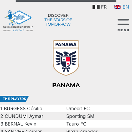
FR
EN
DISCOVER
THE STARS OF
TOMORROW
PANAMA
THE PLAYERS
1
BURGESS Cécilio
Umecit FC
2
CUNDUMI Aymar
Sporting SM
3
BERNAL Kevin
Tauro FC
4
SANCHEZ Aimar
Plaza Amador