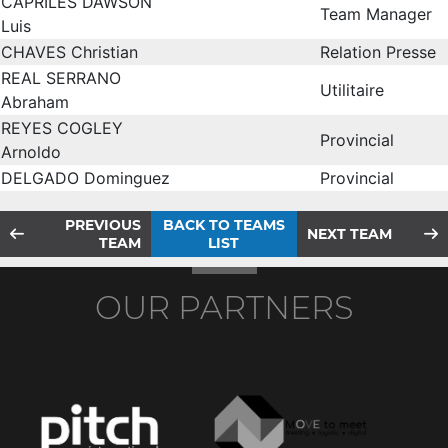
CAPRILES DAWSON
Team Manager
Luis
CHAVES Christian
Relation Presse
REAL SERRANO
Utilitaire
Abraham
REYES COGLEY
Provincial
Arnoldo
DELGADO Dominguez
Provincial
PREVIOUS
BACK TO TEAMS
NEXT TEAM
TEAM
LIST
OUR PARTNERS