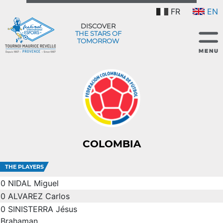
FR
EN
DISCOVER
THE STARS OF
TOMORROW
COLOMBIA
THE PLAYERS
0
NIDAL Miguel
0
ALVAREZ Carlos
0
SINISTERRA Jésus
Brahaman