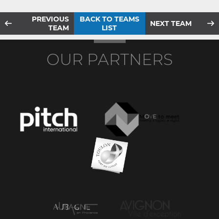
PREVIOUS
BACK TO TEAMS
NEXT TEAM
TEAM
LIST
OUR PARTNERS