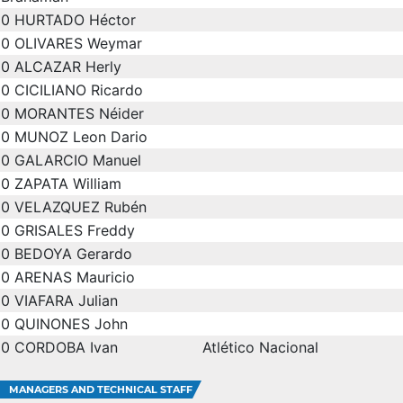
0
HURTADO Héctor
0
OLIVARES Weymar
0
ALCAZAR Herly
0
CICILIANO Ricardo
0
MORANTES Néider
0
MUNOZ Leon Dario
0
GALARCIO Manuel
0
ZAPATA William
0
VELAZQUEZ Rubén
0
GRISALES Freddy
0
BEDOYA Gerardo
0
ARENAS Mauricio
0
VIAFARA Julian
0
QUINONES John
0
CORDOBA Ivan
Atlético Nacional
MANAGERS AND TECHNICAL STAFF