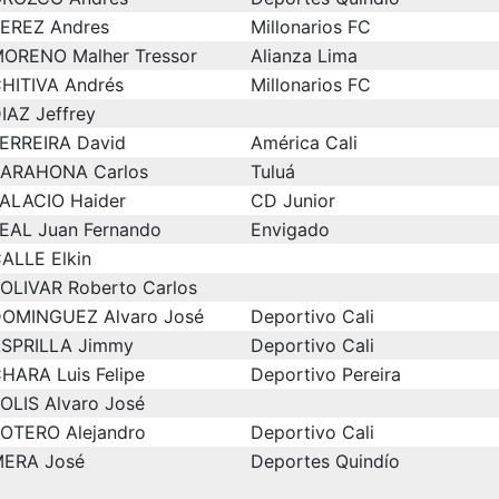
EREZ Andres
Millonarios FC
ORENO Malher Tressor
Alianza Lima
HITIVA Andrés
Millonarios FC
IAZ Jeffrey
ERREIRA David
América Cali
ARAHONA Carlos
Tuluá
ALACIO Haider
CD Junior
EAL Juan Fernando
Envigado
ALLE Elkin
OLIVAR Roberto Carlos
OMINGUEZ Alvaro José
Deportivo Cali
SPRILLA Jimmy
Deportivo Cali
HARA Luis Felipe
Deportivo Pereira
OLIS Alvaro José
OTERO Alejandro
Deportivo Cali
ERA José
Deportes Quindío