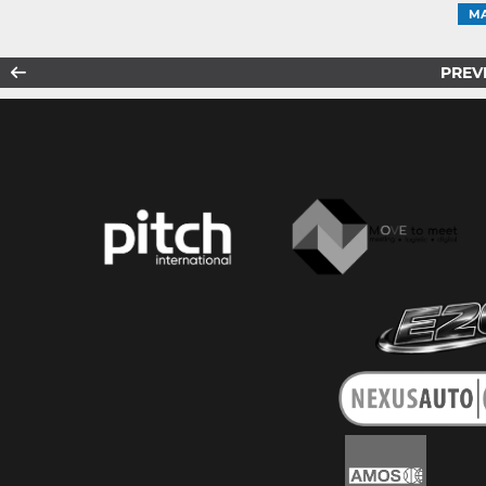
MA
PREV