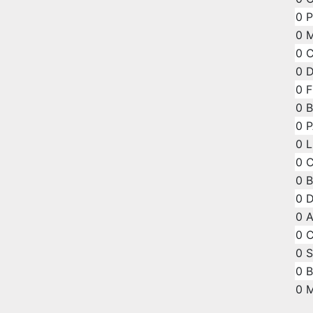
0
P
0
M
0
C
0
D
0
F
0
B
0
P
0
L
0
C
0
B
0
D
0
A
0
C
0
S
0
B
0
M