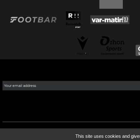
This site uses cookies and give