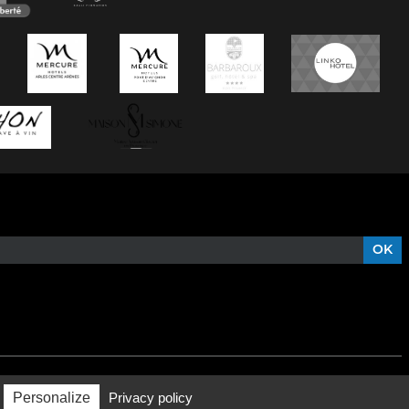
Personalize
Privacy policy