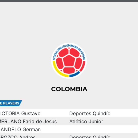
COLOMBIA
E PLAYERS
ICTORIA Gustavo
Deportes Quindío
ERLANO Farid de Jesus
Atlético Junior
CANDELO German
ROZCO Andres
Deportes Quindío