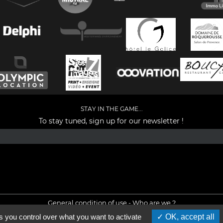
STAY IN THE GAME...
To stay tuned, sign up for our newsletter !
Facebook
YouTube
Instagram
TikTok
LinkedIn
X
General condition of use
-
Who are we ?
s you control over what you want to activate
OK, accept all
©2026 - All rights reserved - Designed by :
e
partenair
e