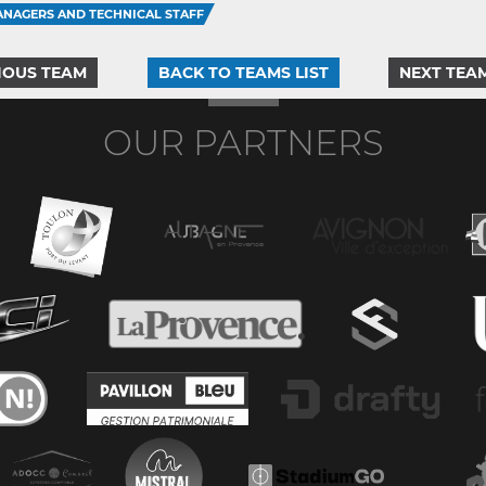
NAGERS AND TECHNICAL STAFF
IOUS TEAM
BACK TO TEAMS LIST
NEXT TEA
OUR PARTNERS