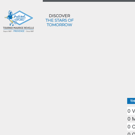
DISCOVER
THE STARS OF
TOMORROW
TH
0
V
0
M
0
0
O