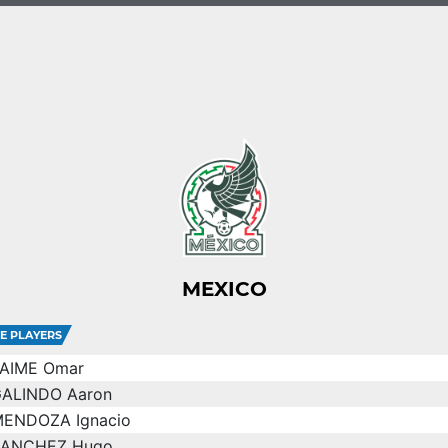
MEXICO
E PLAYERS
AIME Omar
ALINDO Aaron
ENDOZA Ignacio
SANCHEZ Hugo