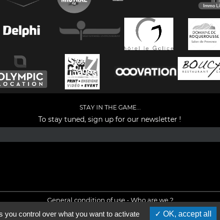
STAY IN THE GAME...
To stay tuned, sign up for our newsletter !
Facebook
YouTube
Instagram
TikTok
LinkedIn
X
General condition of use
-
Who are we ?
s you control over what you want to activate
OK, accept all
©2026 - All rights reserved - Designed by :
e
partenair
e