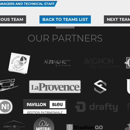
NAGERS AND TECHNICAL STAFF
IOUS TEAM
BACK TO TEAMS LIST
NEXT TEA
OUR PARTNERS