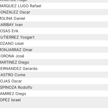
ARQUEZ LUGO Rafael
ONZALEZ Oscar
OLINA Daniel
ARIBAY Ivan
OSAS Erik
UTIERREZ Yosgart
OZANO Usiel
MONJARRAZ Omar
ORONA José
ARTINEZ Diego
ERNANDEZ Gerardo
CASTRO Come
OJAS Oscar
SPINOZA Rodolfo
AMIREZ Diego
OPEZ Israel