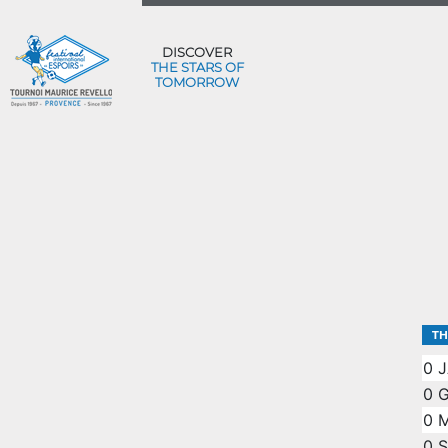
DISCOVER
THE STARS OF
TOMORROW
TH
0
J
0
G
0
M
0