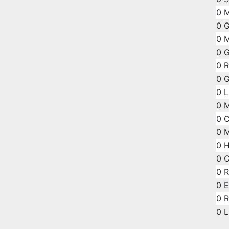
0
M
0
G
0
M
0
G
0
R
0
G
0
L
0
0
C
0
M
0
H
0
0
R
0
E
0
R
0
L