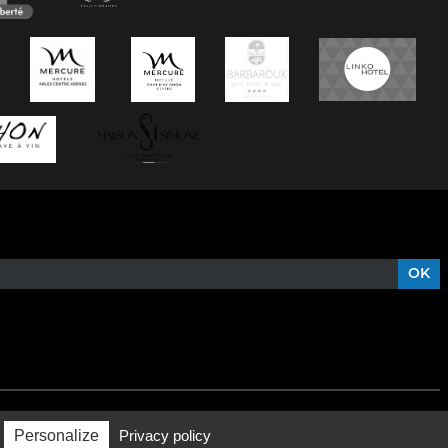
Personalize
Privacy policy