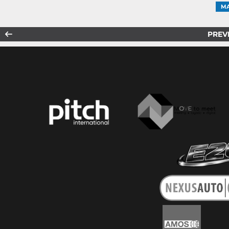
MA
PREV