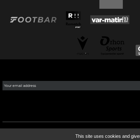
This site uses cookies and give