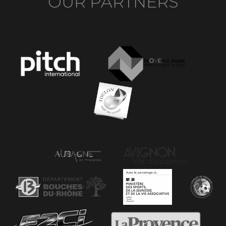
OUR PARTNERS