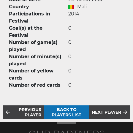
Country
Mali
Participations in
2014
Festival
Goal(s) at the
0
Festival
Number of game(s)
0
played
Number of minute(s)
0
played
Number of yellow
0
cards
Number of red cards
0
PREVIOUS
BACK TO
NEXT PLAYER
PLAYER
PLAYERS LIST