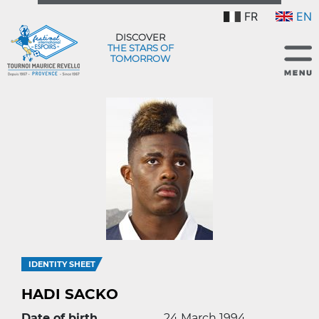
FR
EN
DISCOVER
THE STARS OF
TOMORROW
IDENTITY SHEET
HADI SACKO
Date of birth
24 March 1994