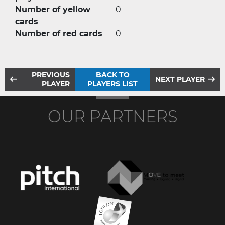
Number of yellow
0
cards
Number of red cards
0
PREVIOUS
BACK TO
NEXT PLAYER
PLAYER
PLAYERS LIST
OUR PARTNERS