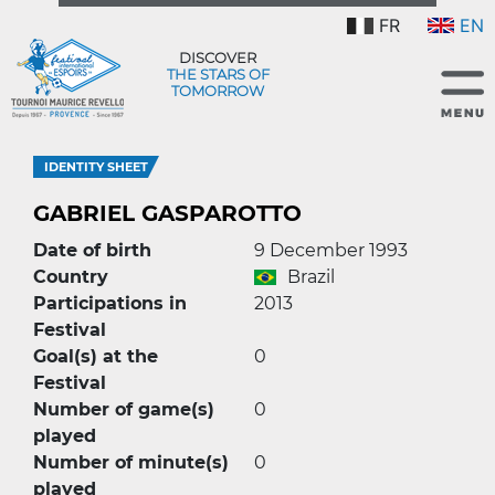
FR
EN
DISCOVER
THE STARS OF
TOMORROW
IDENTITY SHEET
GABRIEL GASPAROTTO
Date of birth
9 December 1993
Country
Brazil
Participations in
2013
Festival
Goal(s) at the
0
Festival
Number of game(s)
0
played
Number of minute(s)
0
played