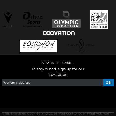
STAY IN THE GAME...
To stay tuned, sign up for our
newsletter !
Facebook
YouTube
Instagram
TikTok
LinkedIn
X
This site uses cookies and gives you control over what you want