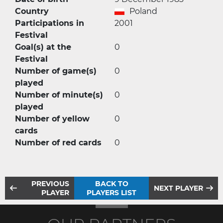
Country
Poland
Participations in
2001
Festival
Goal(s) at the
0
Festival
Number of game(s)
0
played
Number of minute(s)
0
played
Number of yellow
0
cards
Number of red cards
0
PREVIOUS
BACK TO
NEXT PLAYER
PLAYER
PLAYERS LIST