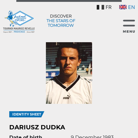
FR
EN
DISCOVER
THE STARS OF
TOMORROW
IDENTITY SHEET
DARIUSZ DUDKA
Date of birth
9 December 1983