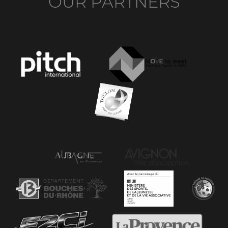
OUR PARTNERS