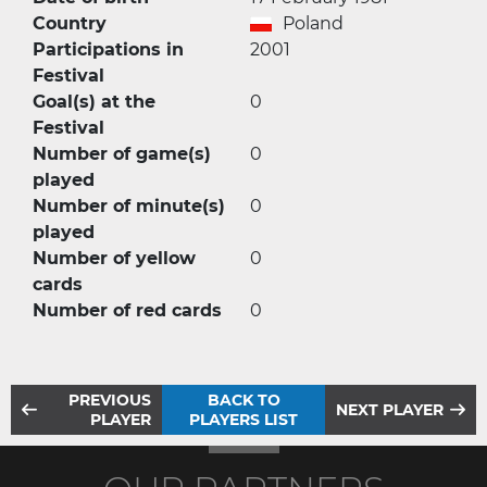
Country
Poland
Participations in
2001
Festival
Goal(s) at the
0
Festival
Number of game(s)
0
played
Number of minute(s)
0
played
Number of yellow
0
cards
Number of red cards
0
PREVIOUS
BACK TO
NEXT PLAYER
PLAYER
PLAYERS LIST