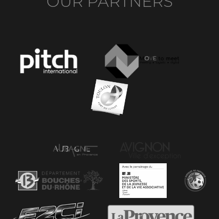
OUR PARTNERS