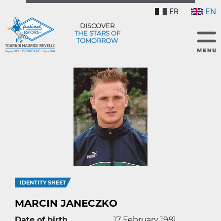
FR
EN
DISCOVER
THE STARS OF
TOMORROW
IDENTITY SHEET
MARCIN JANECZKO
Date of birth
17 February 1981