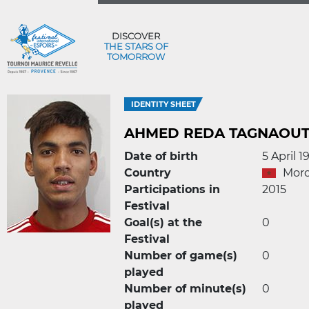
DISCOVER
THE STARS OF
TOMORROW
IDENTITY SHEET
AHMED REDA TAGNAOUT
Date of birth
5 April 1
Country
Mor
Participations in
2015
Festival
Goal(s) at the
0
Festival
Number of game(s)
0
played
Number of minute(s)
0
played