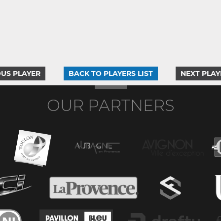
US PLAYER
BACK TO PLAYERS LIST
NEXT PLAY
OUR PARTNERS