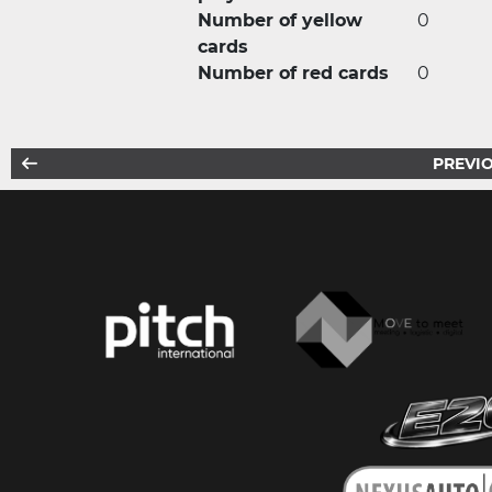
Number of yellow
0
cards
Number of red cards
0
PREVIO