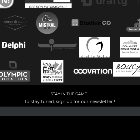
STAY IN THE GAME...
To stay tuned, sign up for our newsletter !
Facebook
YouTube
Instagram
TikTok
LinkedIn
X