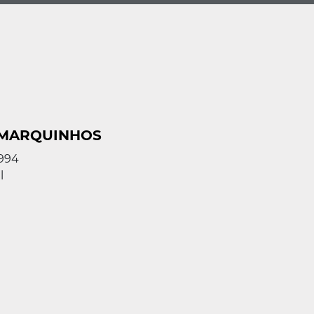
 MARQUINHOS
1994
l