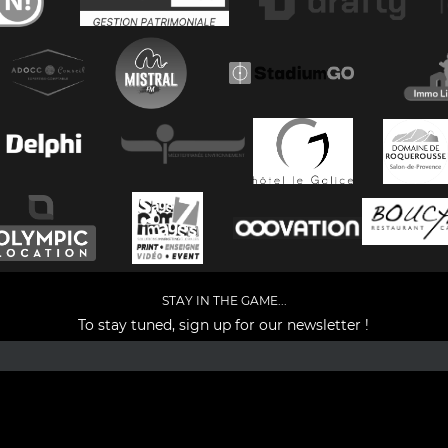
STAY IN THE GAME...
To stay tuned, sign up for our newsletter !
Facebook
YouTube
Instagram
TikTok
LinkedIn
X