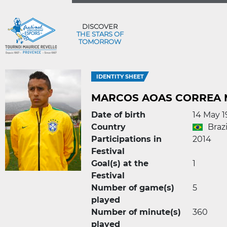
DISCOVER
THE STARS OF
TOMORROW
IDENTITY SHEET
MARCOS AOAS CORREA
Date of birth
14 May 
Country
Brazi
Participations in
2014
Festival
Goal(s) at the
1
Festival
Number of game(s)
5
played
Number of minute(s)
360
played