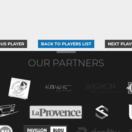
US PLAYER
BACK TO PLAYERS LIST
NEXT PLAY
OUR PARTNERS