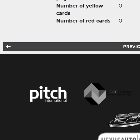
Number of yellow
0
cards
Number of red cards
0
PREVIO