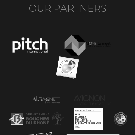
OUR PARTNERS