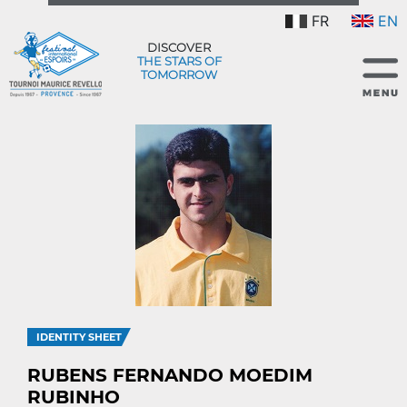
FR
EN
DISCOVER
THE STARS OF
TOMORROW
IDENTITY SHEET
RUBENS FERNANDO MOEDIM
RUBINHO