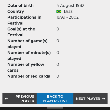
Date of birth
4 August 1982
Country
Brazil
Participations in
1999 - 2002
Festival
Goal(s) at the
0
Festival
Number of game(s)
0
played
Number of minute(s)
0
played
Number of yellow
0
cards
Number of red cards
0
PREVIOUS
BACK TO
NEXT PLAYER
PLAYER
PLAYERS LIST