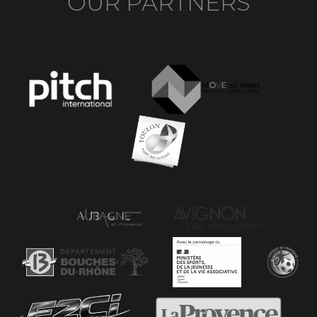
OUR PARTNERS