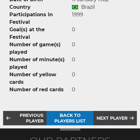
Country
Brazil
Participations in
1999
Festival
Goal(s) at the
0
Festival
Number of game(s)
0
played
Number of minute(s)
0
played
Number of yellow
0
cards
Number of red cards
0
PREVIOUS
BACK TO
NEXT PLAYER
PLAYER
PLAYERS LIST