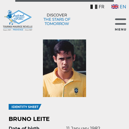
FR
EN
DISCOVER
THE STARS OF
TOMORROW
IDENTITY SHEET
BRUNO LEITE
Date of birth
11 January 1982