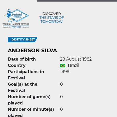
DISCOVER
THE STARS OF
TOMORROW
IDENTITY SHEET
ANDERSON SILVA
Date of birth
28 August 1982
Country
Brazil
Participations in
1999
Festival
Goal(s) at the
0
Festival
Number of game(s)
0
played
Number of minute(s)
0
played