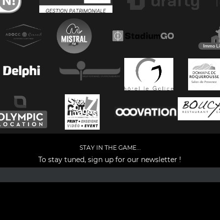
STAY IN THE GAME...
To stay tuned, sign up for our newsletter !
Facebook
YouTube
Instagram
TikTok
LinkedIn
X