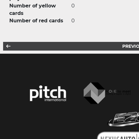
Number of yellow
0
cards
Number of red cards
0
PREVIO