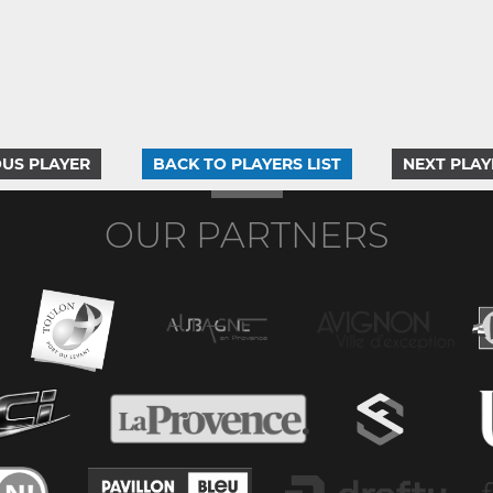
US PLAYER
BACK TO PLAYERS LIST
NEXT PLAY
OUR PARTNERS