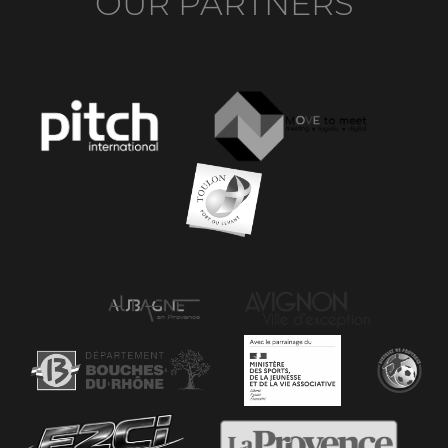
OUR PARTNERS