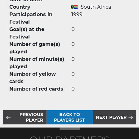
Country
South Africa
Participations in
1999
Festival
Goal(s) at the
0
Festival
Number of game(s)
0
played
Number of minute(s)
0
played
Number of yellow
0
cards
Number of red cards
0
PREVIOUS
BACK TO
NEXT PLAYER
PLAYER
PLAYERS LIST