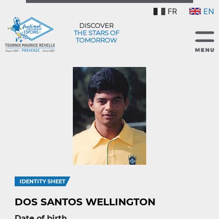
FR
EN
DISCOVER
THE STARS OF
TOMORROW
IDENTITY SHEET
DOS SANTOS WELLINGTON
Date of birth