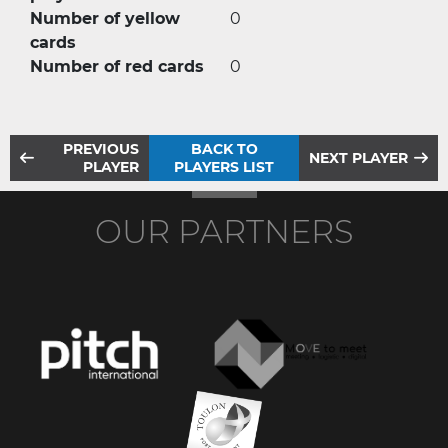
Number of yellow
0
cards
Number of red cards
0
PREVIOUS
BACK TO
NEXT PLAYER
PLAYER
PLAYERS LIST
OUR PARTNERS