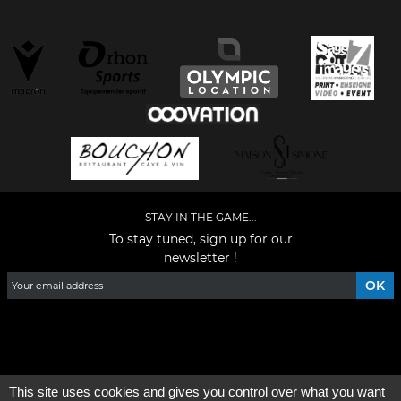
STAY IN THE GAME...
To stay tuned, sign up for our
newsletter !
Facebook
YouTube
Instagram
TikTok
LinkedIn
X
This site uses cookies and gives you control over what you want