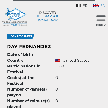
FR
EN
DISCOVER
THE STARS OF
TOMORROW
IDENTITY SHEET
RAY FERNANDEZ
Date of birth
Country
United States
Participations in
1989
Festival
Goal(s) at the
0
Festival
Number of game(s)
0
played
Number of minute(s)
0
played