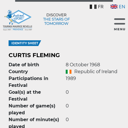
FR
EN
DISCOVER
THE STARS OF
TOMORROW
IDENTITY SHEET
CURTIS FLEMING
Date of birth
8 October 1968
Country
Republic of Ireland
Participations in
1989
Festival
Goal(s) at the
0
Festival
Number of game(s)
0
played
Number of minute(s)
0
played