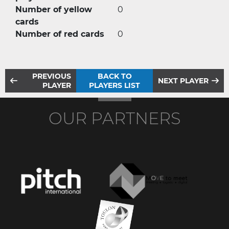
Number of yellow
0
cards
Number of red cards
0
PREVIOUS
BACK TO
NEXT PLAYER
PLAYER
PLAYERS LIST
OUR PARTNERS