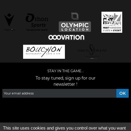
STAY IN THE GAME...
To stay tuned, sign up for our
newsletter !
Facebook
YouTube
Instagram
TikTok
LinkedIn
X
This site uses cookies and gives you control over what you want