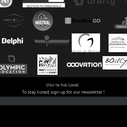
STAY IN THE GAME...
To stay tuned, sign up for our newsletter !
Facebook
YouTube
Instagram
TikTok
LinkedIn
X