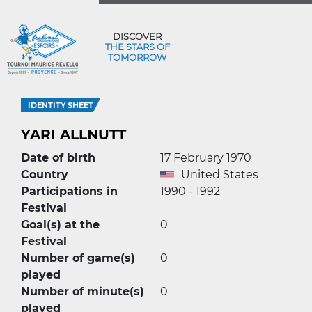
DISCOVER
THE STARS OF
TOMORROW
IDENTITY SHEET
YARI ALLNUTT
Date of birth
17 February 1970
Country
United States
Participations in
1990 - 1992
Festival
Goal(s) at the
0
Festival
Number of game(s)
0
played
Number of minute(s)
0
played