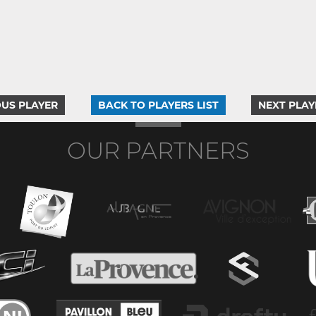
US PLAYER
BACK TO PLAYERS LIST
NEXT PLAY
OUR PARTNERS