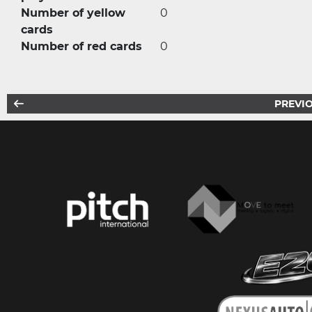
Number of yellow
0
cards
Number of red cards
0
PREVIO