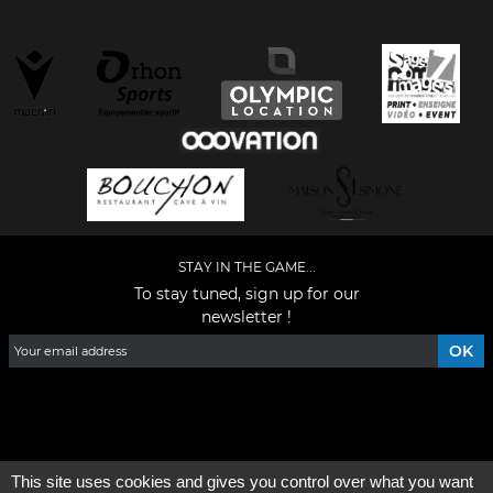
STAY IN THE GAME...
To stay tuned, sign up for our
newsletter !
Facebook
YouTube
Instagram
TikTok
LinkedIn
X
This site uses cookies and gives you control over what you want