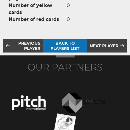
Number of yellow
0
cards
Number of red cards
0
PREVIOUS
BACK TO
NEXT PLAYER
PLAYER
PLAYERS LIST
OUR PARTNERS