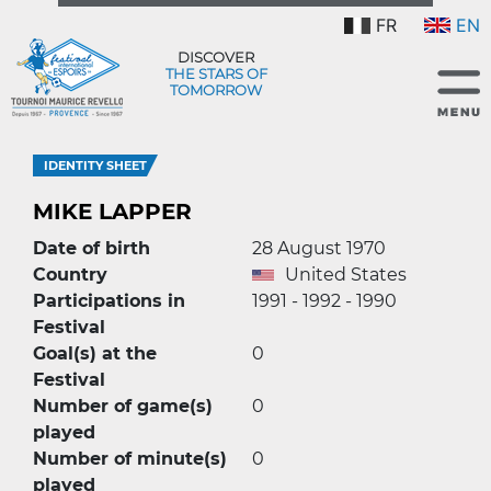
FR
EN
DISCOVER
THE STARS OF
TOMORROW
IDENTITY SHEET
MIKE LAPPER
Date of birth
28 August 1970
Country
United States
Participations in
1991 - 1992 - 1990
Festival
Goal(s) at the
0
Festival
Number of game(s)
0
played
Number of minute(s)
0
played