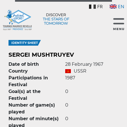
FR
EN
DISCOVER
THE STARS OF
TOMORROW
IDENTITY SHEET
SERGEI MUSHTRUYEV
Date of birth
28 February 1967
Country
USSR
Participations in
1987
Festival
Goal(s) at the
0
Festival
Number of game(s)
0
played
Number of minute(s)
0
played