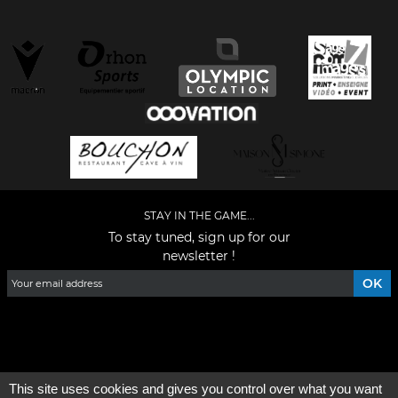
STAY IN THE GAME...
To stay tuned, sign up for our
newsletter !
Facebook
YouTube
Instagram
TikTok
LinkedIn
X
This site uses cookies and gives you control over what you want