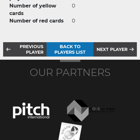
Number of yellow
0
cards
Number of red cards
0
PREVIOUS
BACK TO
NEXT PLAYER
PLAYER
PLAYERS LIST
OUR PARTNERS