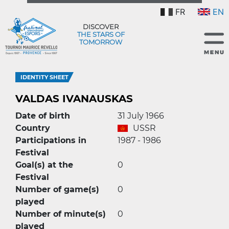
FR
EN
DISCOVER
THE STARS OF
TOMORROW
IDENTITY SHEET
VALDAS IVANAUSKAS
Date of birth
31 July 1966
Country
USSR
Participations in
1987 - 1986
Festival
Goal(s) at the
0
Festival
Number of game(s)
0
played
Number of minute(s)
0
played