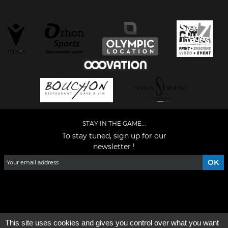
STAY IN THE GAME...
To stay tuned, sign up for our
newsletter !
Facebook
YouTube
Instagram
TikTok
LinkedIn
X
This site uses cookies and gives you control over what you want