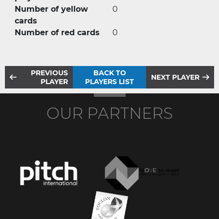
Number of yellow
0
cards
Number of red cards
0
PREVIOUS
BACK TO
NEXT PLAYER
PLAYER
PLAYERS LIST
OUR PARTNERS