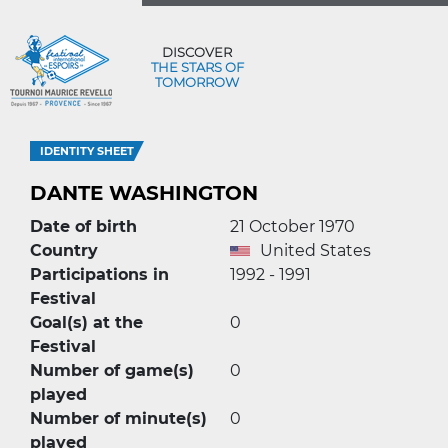
DISCOVER
THE STARS OF
TOMORROW
IDENTITY SHEET
DANTE WASHINGTON
Date of birth
21 October 1970
Country
United States
Participations in
1992 - 1991
Festival
Goal(s) at the
0
Festival
Number of game(s)
0
played
Number of minute(s)
0
played