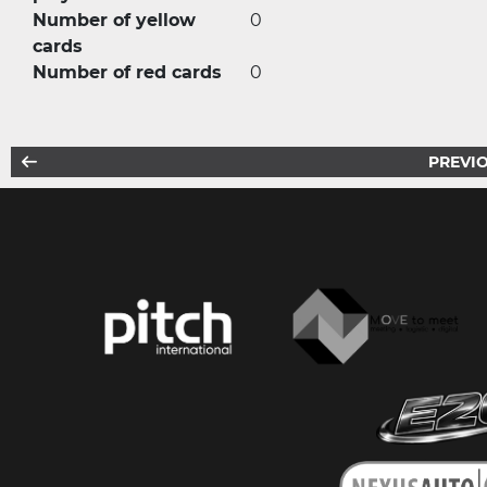
Number of yellow
0
cards
Number of red cards
0
PREVIO