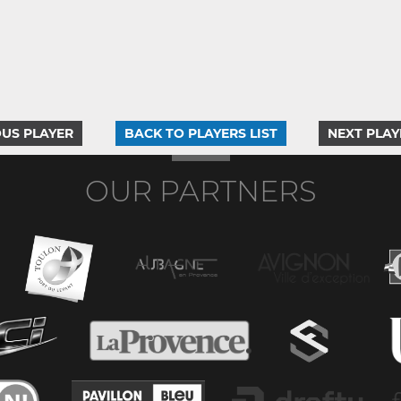
US PLAYER
BACK TO PLAYERS LIST
NEXT PLAY
OUR PARTNERS