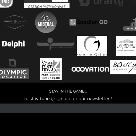
STAY IN THE GAME...
To stay tuned, sign up for our newsletter !
Facebook
YouTube
Instagram
TikTok
LinkedIn
X