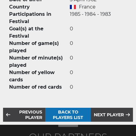
Country
France
Participations in
1985 - 1984 - 1983
Festival
Goal(s) at the
0
Festival
Number of game(s)
0
played
Number of minute(s)
0
played
Number of yellow
0
cards
Number of red cards
0
PREVIOUS
BACK TO
NEXT PLAYER
PLAYER
PLAYERS LIST