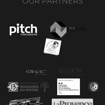
OUR PARTNERS