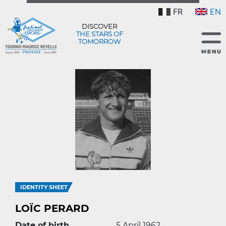
FR
EN
DISCOVER
THE STARS OF
TOMORROW
IDENTITY SHEET
LOÏC PERARD
Date of birth
5 April 1962