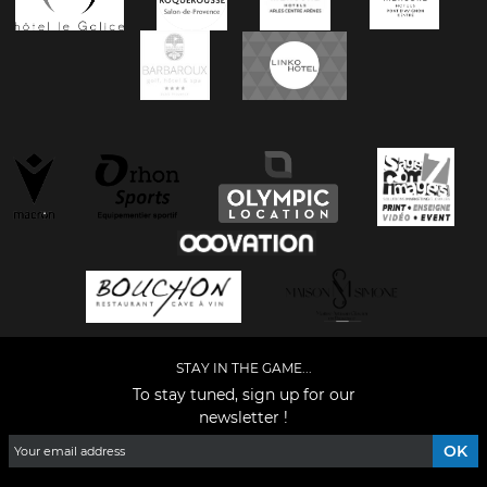
STAY IN THE GAME...
To stay tuned, sign up for our
newsletter !