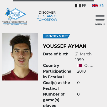
FR
EN
DISCOVER
THE STARS OF
TOMORROW
IDENTITY SHEET
YOUSSEF AYMAN
Date of birth
21 March
1999
Country
Qatar
Participations
2018
in Festival
Goal(s) at the
0
Festival
Number of
0
game(s)
played