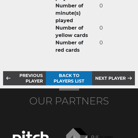
Number of
0
minute(s)
played
Number of
0
yellow cards
Number of
0
red cards
PREVIOUS
BACK TO
NEXT PLAYER
PLAYER
PLAYERS LIST
OUR PARTNERS