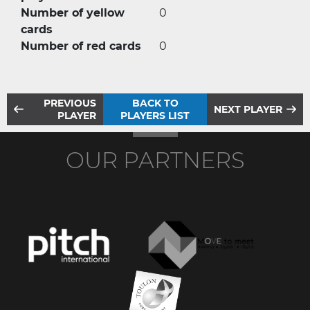
Number of yellow
0
cards
Number of red cards
0
PREVIOUS
BACK TO
NEXT PLAYER
PLAYER
PLAYERS LIST
OUR PARTNERS