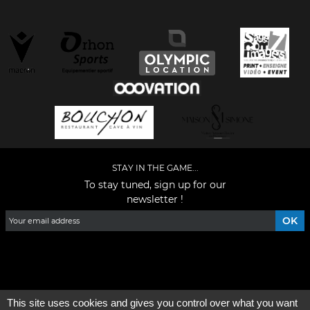
STAY IN THE GAME...
To stay tuned, sign up for our
newsletter !
Facebook
YouTube
Instagram
TikTok
LinkedIn
X
This site uses cookies and gives you control over what you want