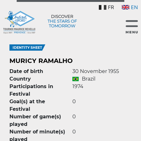
FR
EN
DISCOVER
THE STARS OF
TOMORROW
IDENTITY SHEET
MURICY RAMALHO
Date of birth
30 November 1955
Country
Brazil
Participations in
1974
Festival
Goal(s) at the
0
Festival
Number of game(s)
0
played
Number of minute(s)
0
played