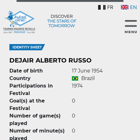
FR
EN
DISCOVER
THE STARS OF
TOMORROW
IDENTITY SHEET
DEJAIR ALBERTO RUSSO
Date of birth
17 June 1954
Country
Brazil
Participations in
1974
Festival
Goal(s) at the
0
Festival
Number of game(s)
0
played
Number of minute(s)
0
played