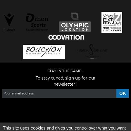
STAY IN THE GAME...
To stay tuned, sign up for our
newsletter !
Facebook
YouTube
Instagram
TikTok
LinkedIn
X
This site uses cookies and gives you control over what you want