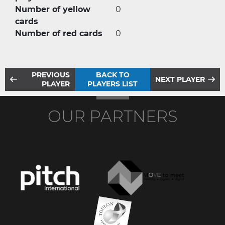
Number of yellow
0
cards
Number of red cards
0
PREVIOUS
BACK TO
NEXT PLAYER
PLAYER
PLAYERS LIST
OUR PARTNERS