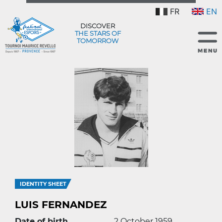
FR
EN
DISCOVER
THE STARS OF
TOMORROW
IDENTITY SHEET
LUIS FERNANDEZ
Date of birth
2 October 1959