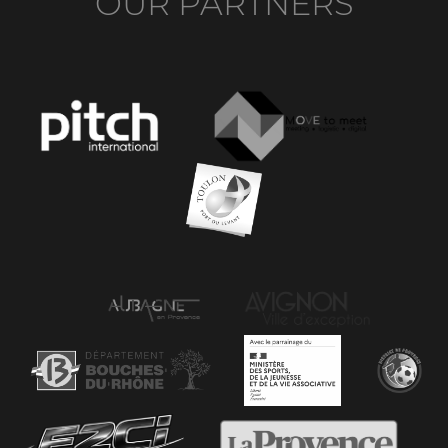
OUR PARTNERS