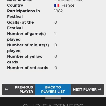
Country
France
Participations in
1982
Festival
Goal(s) at the
0
Festival
Number of game(s)
1
played
Number of minute(s)
0
played
Number of yellow
0
cards
Number of red cards
0
PREVIOUS
BACK TO
NEXT PLAYER
PLAYER
PLAYERS LIST