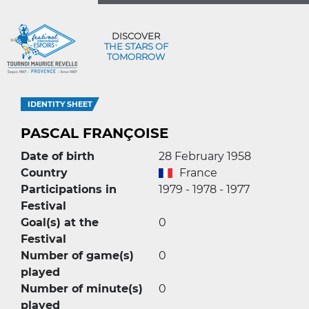
DISCOVER
THE STARS OF
TOMORROW
IDENTITY SHEET
PASCAL FRANÇOISE
Date of birth
28 February 1958
Country
France
Participations in
1979 - 1978 - 1977
Festival
Goal(s) at the
0
Festival
Number of game(s)
0
played
Number of minute(s)
0
played