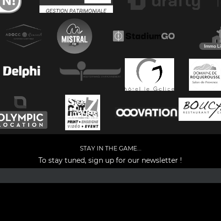
STAY IN THE GAME...
To stay tuned, sign up for our newsletter !
Facebook
YouTube
Instagram
TikTok
LinkedIn
X