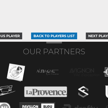
US PLAYER
BACK TO PLAYERS LIST
NEXT PLAY
OUR PARTNERS