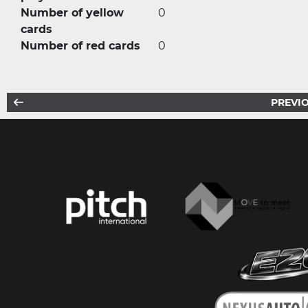
Number of yellow
0
cards
Number of red cards
0
PREVIO