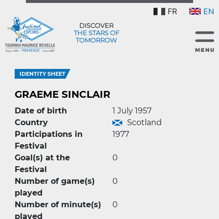
FR
EN
DISCOVER
THE STARS OF
TOMORROW
IDENTITY SHEET
GRAEME SINCLAIR
Date of birth
1 July 1957
Country
Scotland
Participations in
1977
Festival
Goal(s) at the
0
Festival
Number of game(s)
0
played
Number of minute(s)
0
played