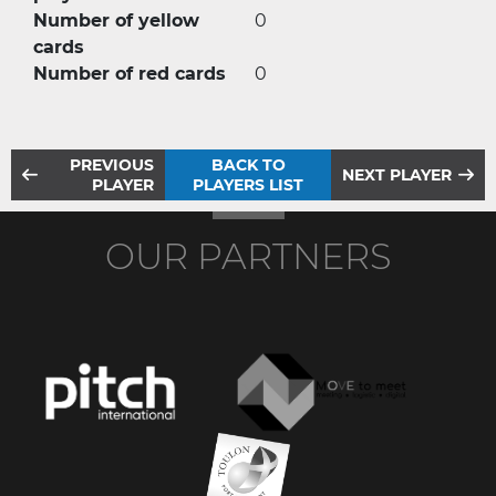
Number of yellow
0
cards
Number of red cards
0
PREVIOUS
BACK TO
NEXT PLAYER
PLAYER
PLAYERS LIST
OUR PARTNERS