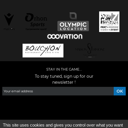
STAY IN THE GAME...
To stay tuned, sign up for our
newsletter !
Facebook
YouTube
Instagram
TikTok
LinkedIn
X
This site uses cookies and gives you control over what you want