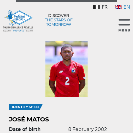
FR
EN
DISCOVER
THE STARS OF
TOMORROW
IDENTITY SHEET
JOSÉ MATOS
Date of birth
8 February 2002