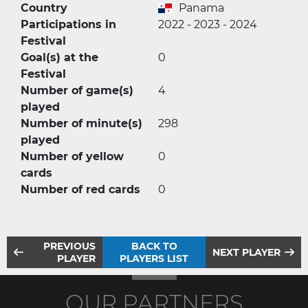
Country
Panama
Participations in
2022 - 2023 - 2024
Festival
Goal(s) at the
0
Festival
Number of game(s)
4
played
Number of minute(s)
298
played
Number of yellow
0
cards
Number of red cards
0
PREVIOUS
BACK TO
NEXT PLAYER
PLAYER
PLAYERS LIST
OUR PARTNERS