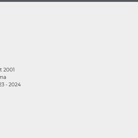
t 2001
ma
23 - 2024