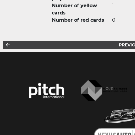
Number of yellow
1
cards
Number of red cards
0
PREVIO