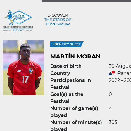
DISCOVER
THE STARS OF
TOMORROW
IDENTITY SHEET
MARTÍN MORAN
Date of birth
30 Augus
Country
Pana
Participations in
2022 - 20
Festival
Goal(s) at the
0
Festival
Number of game(s)
4
played
Number of minute(s)
305
played