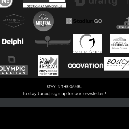
STAY IN THE GAME...
To stay tuned, sign up for our newsletter !
Facebook
YouTube
Instagram
TikTok
LinkedIn
X