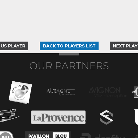
US PLAYER
BACK TO PLAYERS LIST
NEXT PLAY
OUR PARTNERS