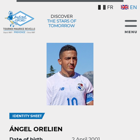
FR
EN
DISCOVER
THE STARS OF
TOMORROW
IDENTITY SHEET
ÁNGEL ORELIEN
Date of birth
2 April 2001