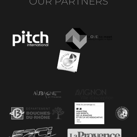
OUR PARTNERS