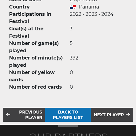
Country
Panama
Participations in
2022 - 2023 - 2024
Festival
Goal(s) at the
3
Festival
Number of game(s)
5
played
Number of minute(s)
392
played
Number of yellow
0
cards
Number of red cards
0
PREVIOUS
BACK TO
NEXT PLAYER
PLAYER
PLAYERS LIST