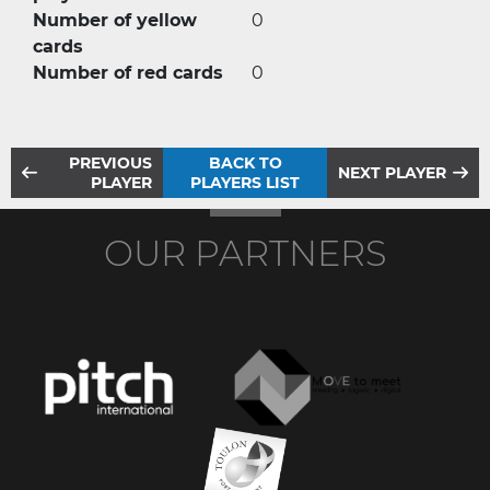
Number of yellow
0
cards
Number of red cards
0
PREVIOUS
BACK TO
NEXT PLAYER
PLAYER
PLAYERS LIST
OUR PARTNERS