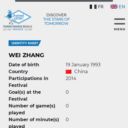
FR
EN
DISCOVER
THE STARS OF
TOMORROW
IDENTITY SHEET
WEI ZHANG
Date of birth
19 January 1993
Country
China
Participations in
2014
Festival
Goal(s) at the
0
Festival
Number of game(s)
0
played
Number of minute(s)
0
played