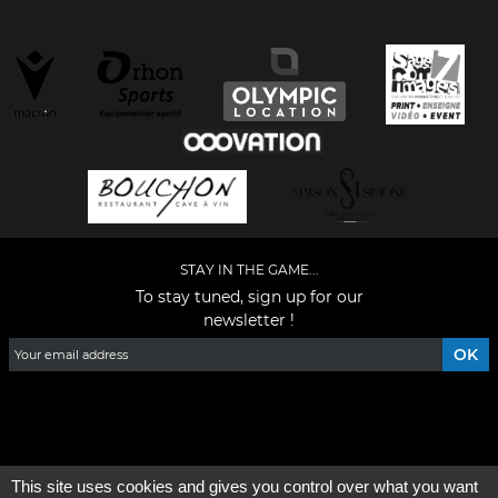
STAY IN THE GAME...
To stay tuned, sign up for our
newsletter !
Facebook
YouTube
Instagram
TikTok
LinkedIn
X
This site uses cookies and gives you control over what you want