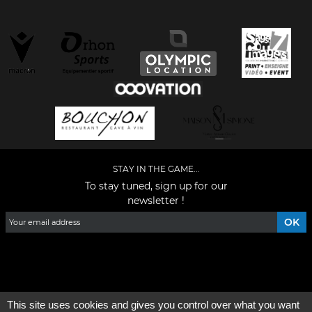
STAY IN THE GAME...
To stay tuned, sign up for our
newsletter !
Facebook
YouTube
Instagram
TikTok
LinkedIn
X
This site uses cookies and gives you control over what you want