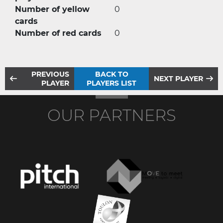
Number of yellow
0
cards
Number of red cards
0
PREVIOUS
BACK TO
NEXT PLAYER
PLAYER
PLAYERS LIST
OUR PARTNERS