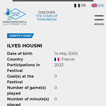
FR
EN
DISCOVER
THE STARS OF
TOMORROW
IDENTITY SHEET
ILYES HOUSNI
Date of birth
14 May 2005
Country
France
Participations in
2023
Festival
Goal(s) at the
0
Festival
Number of game(s)
0
played
Number of minute(s)
0
played