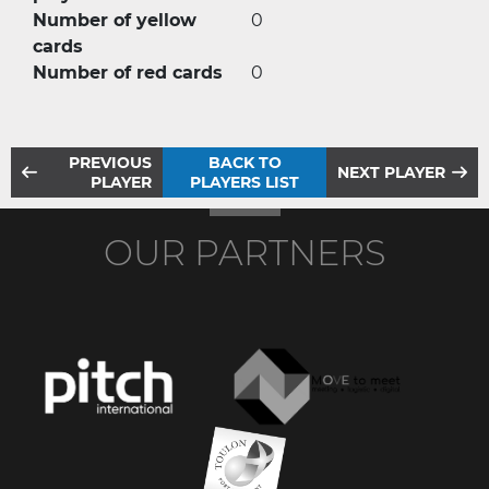
Number of yellow
0
cards
Number of red cards
0
PREVIOUS
BACK TO
NEXT PLAYER
PLAYER
PLAYERS LIST
OUR PARTNERS