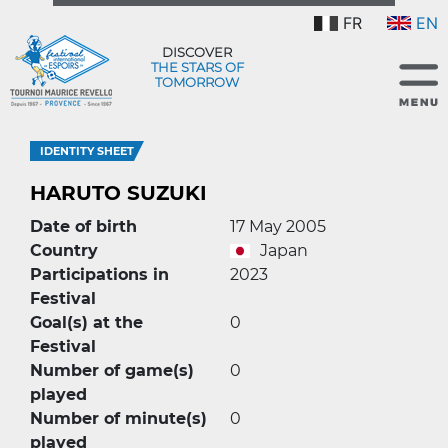
FR
EN
DISCOVER
THE STARS OF
TOMORROW
IDENTITY SHEET
HARUTO SUZUKI
Date of birth
17 May 2005
Country
Japan
Participations in
2023
Festival
Goal(s) at the
0
Festival
Number of game(s)
0
played
Number of minute(s)
0
played