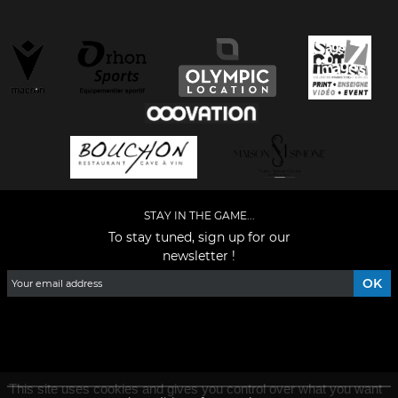
STAY IN THE GAME...
To stay tuned, sign up for our
newsletter !
Facebook
YouTube
Instagram
TikTok
LinkedIn
X
This site uses cookies and gives you control over what you want