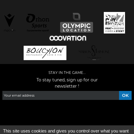
STAY IN THE GAME...
To stay tuned, sign up for our
newsletter !
Facebook
YouTube
Instagram
TikTok
LinkedIn
X
This site uses cookies and gives you control over what you want