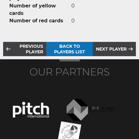
Number of yellow
0
cards
Number of red cards
0
PREVIOUS
BACK TO
NEXT PLAYER
PLAYER
PLAYERS LIST
OUR PARTNERS