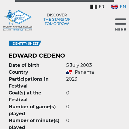
FR
EN
DISCOVER
THE STARS OF
TOMORROW
IDENTITY SHEET
EDWARD CEDENO
Date of birth
5 July 2003
Country
Panama
Participations in
2023
Festival
Goal(s) at the
0
Festival
Number of game(s)
0
played
Number of minute(s)
0
played