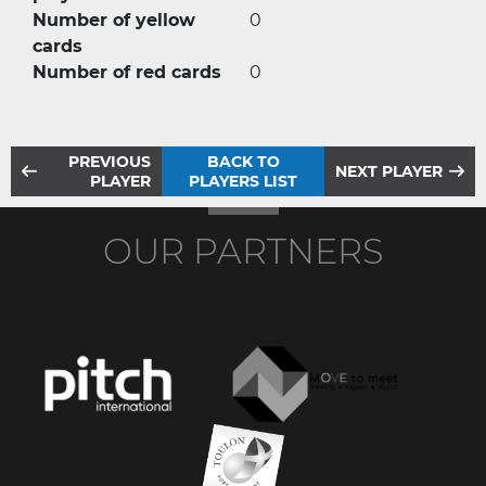
Number of yellow
0
cards
Number of red cards
0
PREVIOUS
BACK TO
NEXT PLAYER
PLAYER
PLAYERS LIST
OUR PARTNERS