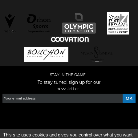
STAY IN THE GAME...
To stay tuned, sign up for our
newsletter !
Facebook
YouTube
Instagram
TikTok
LinkedIn
X
This site uses cookies and gives you control over what you want