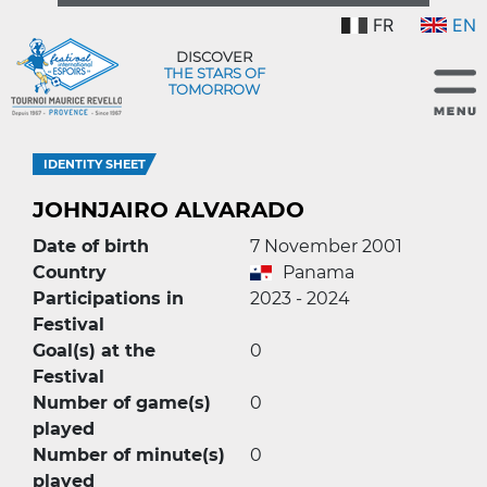
FR
EN
DISCOVER
THE STARS OF
TOMORROW
IDENTITY SHEET
JOHNJAIRO ALVARADO
Date of birth
7 November 2001
Country
Panama
Participations in
2023 - 2024
Festival
Goal(s) at the
0
Festival
Number of game(s)
0
played
Number of minute(s)
0
played