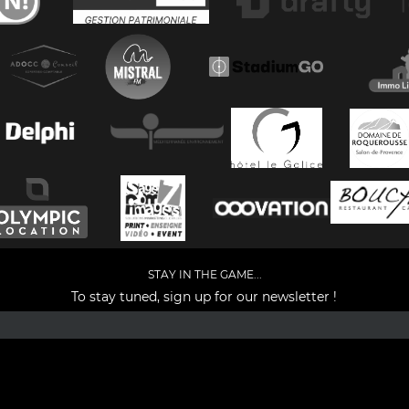
STAY IN THE GAME...
To stay tuned, sign up for our newsletter !
Facebook
YouTube
Instagram
TikTok
LinkedIn
X