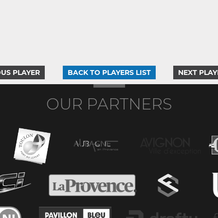
US PLAYER
BACK TO PLAYERS LIST
NEXT PLAY
OUR PARTNERS