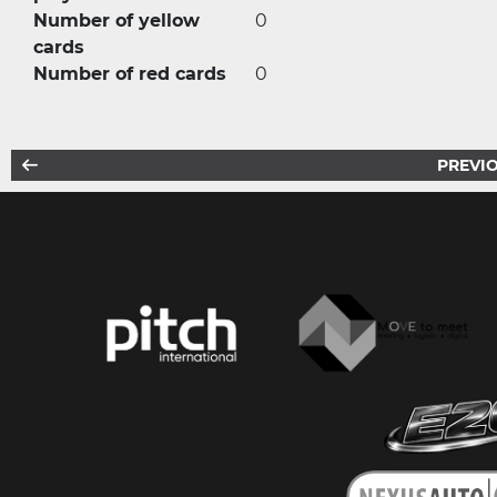
Number of yellow
0
cards
Number of red cards
0
PREVIO