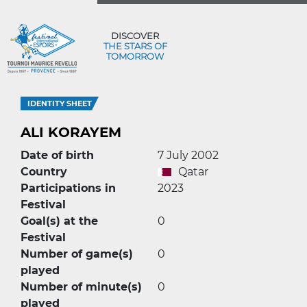
DISCOVER
THE STARS OF
TOMORROW
IDENTITY SHEET
ALI KORAYEM
Date of birth
7 July 2002
Country
Qatar
Participations in
2023
Festival
Goal(s) at the
0
Festival
Number of game(s)
0
played
Number of minute(s)
0
played