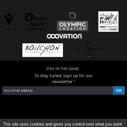
STAY IN THE GAME...
To stay tuned, sign up for our
newsletter !
Facebook
YouTube
Instagram
TikTok
LinkedIn
X
This site uses cookies and gives you control over what you want