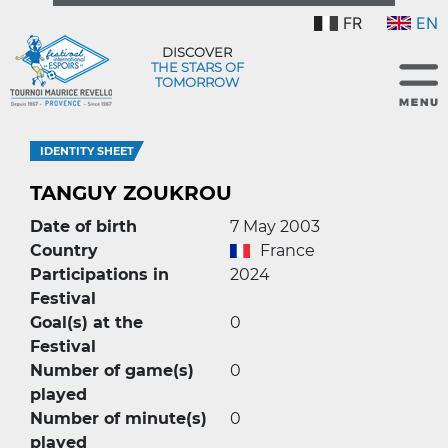
FR
EN
DISCOVER
THE STARS OF
TOMORROW
IDENTITY SHEET
TANGUY ZOUKROU
Date of birth
7 May 2003
Country
France
Participations in
2024
Festival
Goal(s) at the
0
Festival
Number of game(s)
0
played
Number of minute(s)
0
played