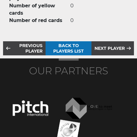
Number of yellow
0
cards
Number of red cards
0
PREVIOUS
BACK TO
NEXT PLAYER
PLAYER
PLAYERS LIST
OUR PARTNERS