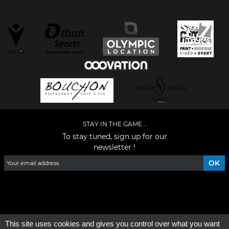
STAY IN THE GAME...
To stay tuned, sign up for our
newsletter !
Facebook
YouTube
Instagram
TikTok
LinkedIn
X
This site uses cookies and gives you control over what you want