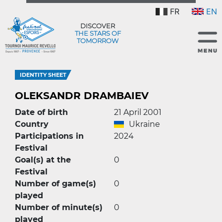
FR
EN
DISCOVER
THE STARS OF
TOMORROW
IDENTITY SHEET
OLEKSANDR DRAMBAIEV
Date of birth
21 April 2001
Country
Ukraine
Participations in
2024
Festival
Goal(s) at the
0
Festival
Number of game(s)
0
played
Number of minute(s)
0
played