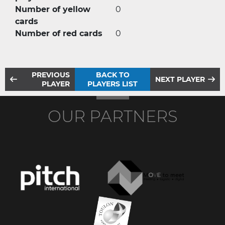
Number of yellow
0
cards
Number of red cards
0
PREVIOUS
BACK TO
NEXT PLAYER
PLAYER
PLAYERS LIST
OUR PARTNERS