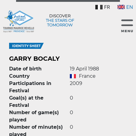
FR
EN
DISCOVER
THE STARS OF
TOMORROW
IDENTITY SHEET
GARRY BOCALY
Date of birth
19 April 1988
Country
France
Participations in
2009
Festival
Goal(s) at the
0
Festival
Number of game(s)
0
played
Number of minute(s)
0
played