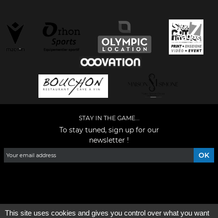
STAY IN THE GAME...
To stay tuned, sign up for our
newsletter !
Facebook
YouTube
Instagram
TikTok
LinkedIn
X
This site uses cookies and gives you control over what you want