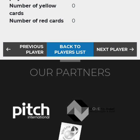
Number of yellow
0
cards
Number of red cards
0
PREVIOUS
BACK TO
NEXT PLAYER
PLAYER
PLAYERS LIST
OUR PARTNERS