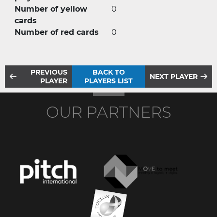
Number of yellow
0
cards
Number of red cards
0
PREVIOUS
BACK TO
NEXT PLAYER
PLAYER
PLAYERS LIST
OUR PARTNERS