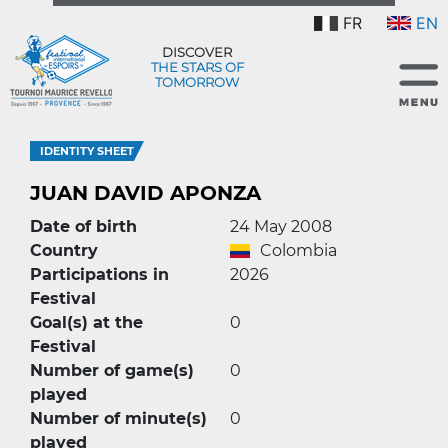
FR
EN
DISCOVER
THE STARS OF
TOMORROW
IDENTITY SHEET
JUAN DAVID APONZA
Date of birth
24 May 2008
Country
Colombia
Participations in
2026
Festival
Goal(s) at the
0
Festival
Number of game(s)
0
played
Number of minute(s)
0
played