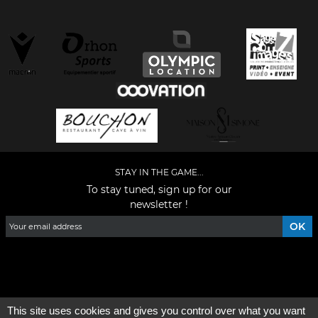
STAY IN THE GAME...
To stay tuned, sign up for our
newsletter !
Facebook
YouTube
Instagram
TikTok
LinkedIn
X
This site uses cookies and gives you control over what you want