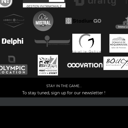
STAY IN THE GAME...
To stay tuned, sign up for our newsletter !
Facebook
YouTube
Instagram
TikTok
LinkedIn
X