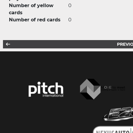
Number of yellow
0
cards
Number of red cards
0
PREVIO