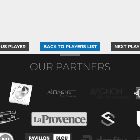
US PLAYER
BACK TO PLAYERS LIST
NEXT PLAY
OUR PARTNERS