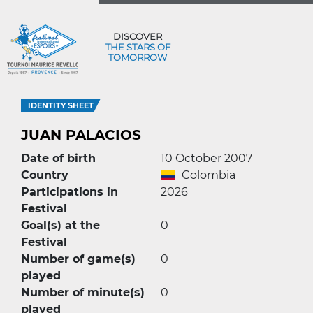
DISCOVER
THE STARS OF
TOMORROW
IDENTITY SHEET
JUAN PALACIOS
Date of birth
10 October 2007
Country
Colombia
Participations in
2026
Festival
Goal(s) at the
0
Festival
Number of game(s)
0
played
Number of minute(s)
0
played