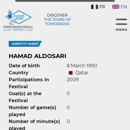
FR
EN
DISCOVER
THE STARS OF
TOMORROW
IDENTITY SHEET
HAMAD ALDOSARI
Date of birth
8 March 1990
Country
Qatar
Participations in
2009
Festival
Goal(s) at the
0
Festival
Number of game(s)
0
played
Number of minute(s)
0
played