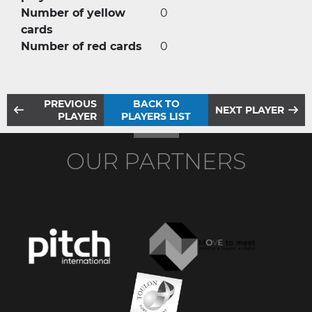
Number of yellow
0
cards
Number of red cards
0
PREVIOUS
BACK TO
NEXT PLAYER
PLAYER
PLAYERS LIST
OUR PARTNERS