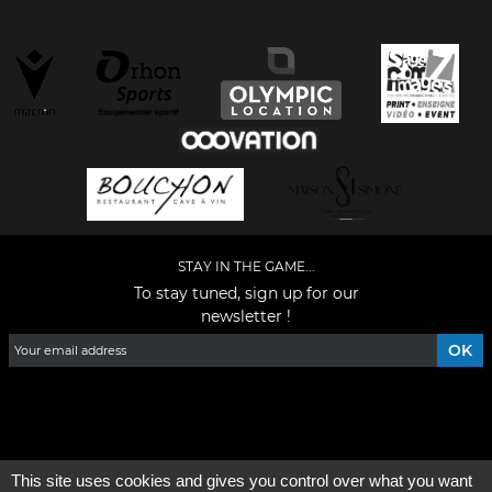
STAY IN THE GAME...
To stay tuned, sign up for our
newsletter !
Facebook
YouTube
Instagram
TikTok
LinkedIn
X
This site uses cookies and gives you control over what you want