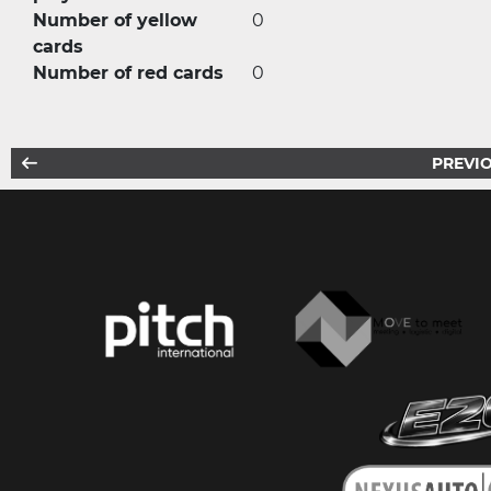
Number of yellow
0
cards
Number of red cards
0
PREVIO