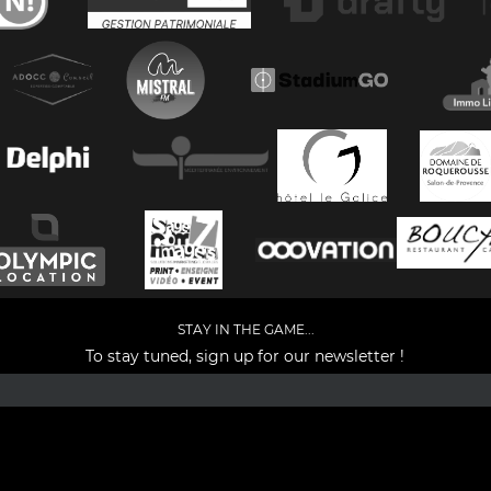
STAY IN THE GAME...
To stay tuned, sign up for our newsletter !
Facebook
YouTube
Instagram
TikTok
LinkedIn
X