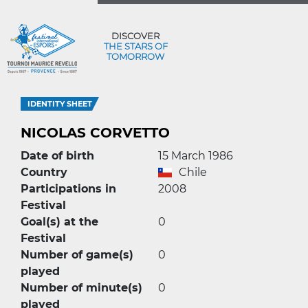
DISCOVER
THE STARS OF
TOMORROW
IDENTITY SHEET
NICOLAS CORVETTO
Date of birth
15 March 1986
Country
Chile
Participations in
2008
Festival
Goal(s) at the
0
Festival
Number of game(s)
0
played
Number of minute(s)
0
played