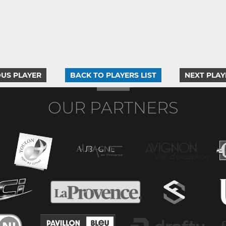
US PLAYER
BACK TO PLAYERS LIST
NEXT PLAY
OUR PARTNERS